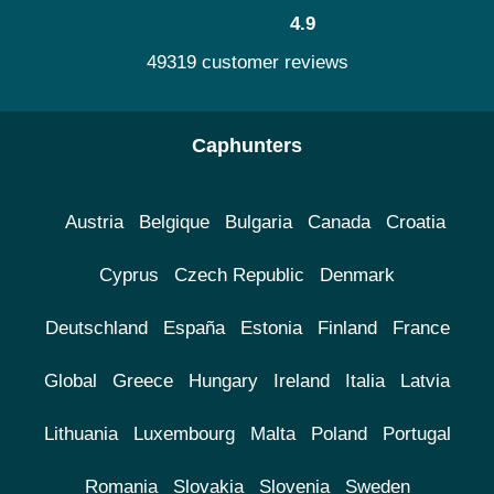
4.9
49319 customer reviews
Caphunters
Austria
Belgique
Bulgaria
Canada
Croatia
Cyprus
Czech Republic
Denmark
Deutschland
España
Estonia
Finland
France
Global
Greece
Hungary
Ireland
Italia
Latvia
Lithuania
Luxembourg
Malta
Poland
Portugal
Romania
Slovakia
Slovenia
Sweden