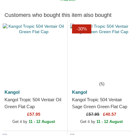
Customers who bought this item also bought
-30%
(5)
Kangol
Kangol
Kangol Tropic 504 Ventair Oil
Kangol Tropic 504 Ventair
Green Flat Cap
Sage Green Green Flat Cap
£57.95
£
57.95
£40.57
Get it by
11 - 12 August
Get it by
11 - 12 August