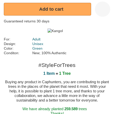
Add to cart
Guaranteed returns 30 days
For:
Adult
Design:
Unisex
Color:
Green
Conditon:
New; 100% Authentic
#StyleForTrees
1 Item
=
1 Tree
Buying any product in Caphunters, you are contributing to plant
trees in the places of the planet that need it most. With your
help, it is possible to plant 1 tree more, and thanks to your
collaboration, we advance a little more in the way of
sustainability and a better tomorrow for everyone.
We have already planted
259.589
trees
Thanks!