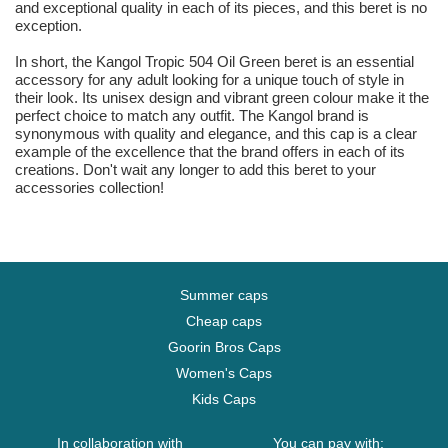
and exceptional quality in each of its pieces, and this beret is no
exception.
In short, the Kangol Tropic 504 Oil Green beret is an essential
accessory for any adult looking for a unique touch of style in
their look. Its unisex design and vibrant green colour make it the
perfect choice to match any outfit. The Kangol brand is
synonymous with quality and elegance, and this cap is a clear
example of the excellence that the brand offers in each of its
creations. Don't wait any longer to add this beret to your
accessories collection!
Summer caps
Cheap caps
Goorin Bros Caps
Women's Caps
Kids Caps
In collaboration with
You can pay with: