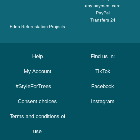
any payment card
PayPal
Transfers 24
Eden Reforestation Projects
Help
Find us in:
My Account
TikTok
#StyleForTrees
Facebook
Consent choices
Instagram
Terms and conditions of
use