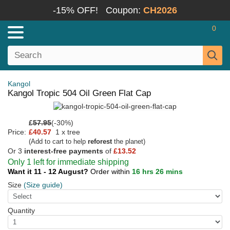
-15% OFF!
Coupon:
CH2026
0
Kangol
Kangol Tropic 504 Oil Green Flat Cap
£
57.95
(-30%)
Price:
£40.57
1 x tree
(Add to cart to help
reforest
the planet)
Or 3
interest-free payments
of
£13.52
Only 1 left for immediate shipping
Want it 11 - 12 August?
Order within
16 hrs 26 mins
Size
(Size guide)
Quantity