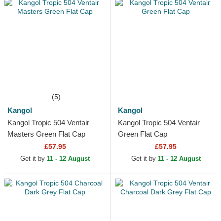
(5)
Kangol
Kangol
Kangol Tropic 504 Ventair
Kangol Tropic 504 Ventair
Masters Green Flat Cap
Green Flat Cap
£57.95
£57.95
Get it by
11 - 12 August
Get it by
11 - 12 August