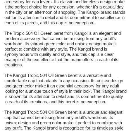
accessory for cap lovers. Its classic and timeless design make
it the perfect choice for any occasion, whether it's a casual day
in the city or an afternoon of shopping. The Kangol brand stands
out for its attention to detail and its commitment to excellence in
each of its pieces, and this cap is no exception.
The Tropic 504 Oil Green beret from Kangol is an elegant and
modern accessory that cannot be missing from any adult's
wardrobe. Its vibrant green color and unisex design make it
perfect to combine with any style. The Kangol brand is
synonymous with quality and style, and this cap is a clear
example of the excellence that the brand offers in each of its
creations.
The Kangol Tropic 504 Oil Green beret is a versatile and
comfortable cap that adapts to any occasion. Its unisex design
and green color make it an essential accessory for any adult
looking for a unique touch of style in their look. The Kangol brand
is known for its attention to detail and its commitment to quality
in each of its creations, and this beret is no exception.
The Kangol Tropic 504 Oil Green beret is a unique and elegant
cap that cannot be missing from any adult's wardrobe. Its
unisex design and green color make it perfect to combine with
any outfit. The Kangol brand is recognized for its timeless style