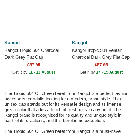
Kangol
Kangol
Kangol Tropic 504 Charcoal
Kangol Tropic 504 Ventair
Dark Grey Flat Cap
Charcoal Dark Grey Flat Cap
£57.95
£57.95
Get it by
11 - 12 August
Get it by
17 - 19 August
The Tropic 504 Oil Green beret from Kangol is a perfect fashion
accessory for adults looking for a modern, urban style. This
unisex cap stands out for its versatile design and its intense
green color that adds a touch of freshness to any outfit. The
Kangol brand is recognized for its quality and unique style in
each of its creations, and this beret is no exception.
The Tropic 504 Oil Green beret from Kangol is a must-have