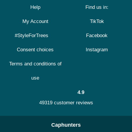
Help
Find us in:
My Account
TikTok
#StyleForTrees
Facebook
Consent choices
Instagram
Terms and conditions of
use
4.9
49319 customer reviews
Caphunters