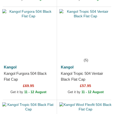
(5)
Kangol
Kangol
Kangol Furgora 504 Black
Kangol Tropic 504 Ventair
Flat Cap
Black Flat Cap
£69.95
£57.95
Get it by
11 - 12 August
Get it by
11 - 12 August