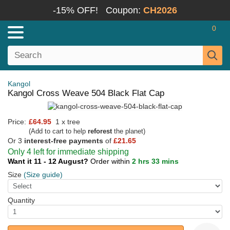
-15% OFF!
Coupon:
CH2026
0
Kangol
Kangol Cross Weave 504 Black Flat Cap
Price:
£64.95
1 x tree
(Add to cart to help
reforest
the planet)
Or 3
interest-free payments
of
£21.65
Only 4 left for immediate shipping
Want it 11 - 12 August?
Order within
2 hrs 33 mins
Size
(Size guide)
Quantity