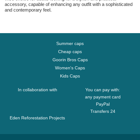
accessory, capable of enhancing any outfit with a sophisticated
and contemporary feel.
Summer caps
Cheap caps
Goorin Bros Caps
Women's Caps
Kids Caps
In collaboration with
You can pay with:
any payment card
PayPal
Transfers 24
Eden Reforestation Projects