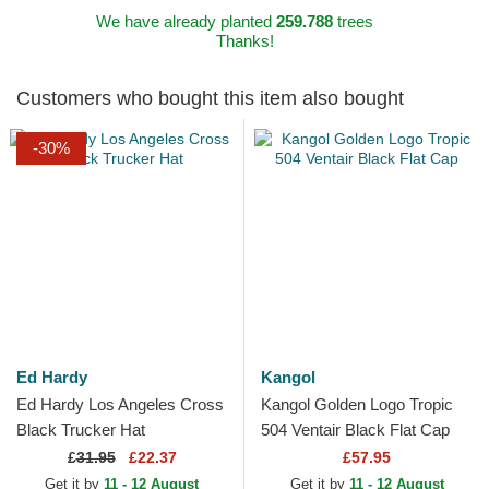
We have already planted
259.788
trees
Thanks!
Customers who bought this item also bought
-30%
Ed Hardy
Kangol
Ed Hardy Los Angeles Cross
Kangol Golden Logo Tropic
Black Trucker Hat
504 Ventair Black Flat Cap
£
31.95
£22.37
£57.95
Get it by
11 - 12 August
Get it by
11 - 12 August