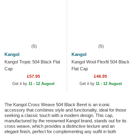
(5)
(5)
Kangol
Kangol
Kangol Tropic 504 Black Flat
Kangol Wool Flexfit 504 Black
Cap
Flat Cap
£57.95
£46.95
Get it by
11 - 12 August
Get it by
11 - 12 August
The Kangol Cross Weave 504 Black Beret is an iconic
accessory that combines style and functionality, ideal for those
seeking a classic touch with a modern design. This cap,
manufactured by the renowned Kangol brand, stands out for its
cross weave, which provides a distinctive texture and an
elegant finish, perfect for complementing any outfit in both