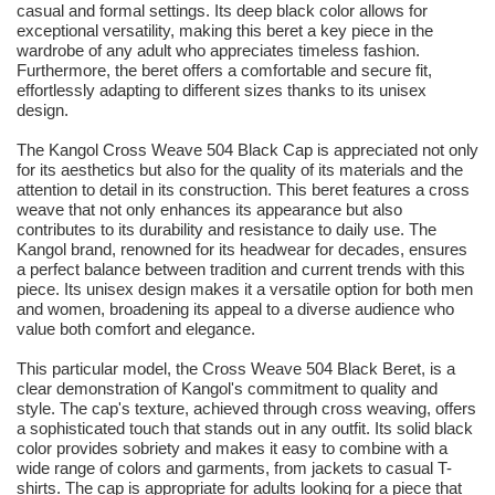
casual and formal settings. Its deep black color allows for
exceptional versatility, making this beret a key piece in the
wardrobe of any adult who appreciates timeless fashion.
Furthermore, the beret offers a comfortable and secure fit,
effortlessly adapting to different sizes thanks to its unisex
design.
The Kangol Cross Weave 504 Black Cap is appreciated not only
for its aesthetics but also for the quality of its materials and the
attention to detail in its construction. This beret features a cross
weave that not only enhances its appearance but also
contributes to its durability and resistance to daily use. The
Kangol brand, renowned for its headwear for decades, ensures
a perfect balance between tradition and current trends with this
piece. Its unisex design makes it a versatile option for both men
and women, broadening its appeal to a diverse audience who
value both comfort and elegance.
This particular model, the Cross Weave 504 Black Beret, is a
clear demonstration of Kangol's commitment to quality and
style. The cap's texture, achieved through cross weaving, offers
a sophisticated touch that stands out in any outfit. Its solid black
color provides sobriety and makes it easy to combine with a
wide range of colors and garments, from jackets to casual T-
shirts. The cap is appropriate for adults looking for a piece that