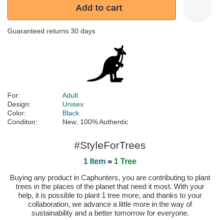
Add to cart
Guaranteed returns 30 days
For:
Adult
Design:
Unisex
Color:
Black
Conditon:
New; 100% Authentic
#StyleForTrees
1 Item
=
1 Tree
Buying any product in Caphunters, you are contributing to plant
trees in the places of the planet that need it most. With your
help, it is possible to plant 1 tree more, and thanks to your
collaboration, we advance a little more in the way of
sustainability and a better tomorrow for everyone.