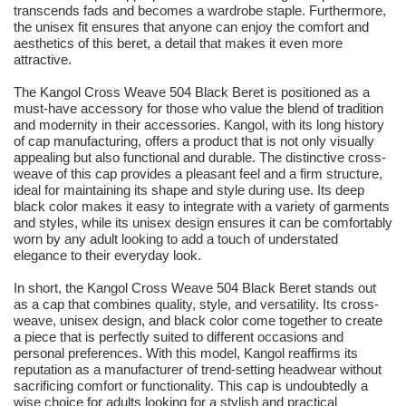
transcends fads and becomes a wardrobe staple. Furthermore,
the unisex fit ensures that anyone can enjoy the comfort and
aesthetics of this beret, a detail that makes it even more
attractive.
The Kangol Cross Weave 504 Black Beret is positioned as a
must-have accessory for those who value the blend of tradition
and modernity in their accessories. Kangol, with its long history
of cap manufacturing, offers a product that is not only visually
appealing but also functional and durable. The distinctive cross-
weave of this cap provides a pleasant feel and a firm structure,
ideal for maintaining its shape and style during use. Its deep
black color makes it easy to integrate with a variety of garments
and styles, while its unisex design ensures it can be comfortably
worn by any adult looking to add a touch of understated
elegance to their everyday look.
In short, the Kangol Cross Weave 504 Black Beret stands out
as a cap that combines quality, style, and versatility. Its cross-
weave, unisex design, and black color come together to create
a piece that is perfectly suited to different occasions and
personal preferences. With this model, Kangol reaffirms its
reputation as a manufacturer of trend-setting headwear without
sacrificing comfort or functionality. This cap is undoubtedly a
wise choice for adults looking for a stylish and practical