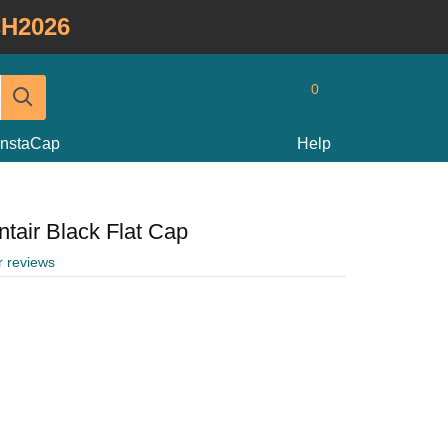
H2026
0
InstaCap
Help
tair Black Flat Cap
r reviews