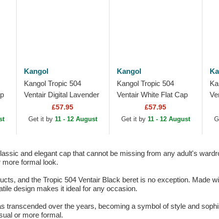
Kangol
Kangol
Ka
Kangol Tropic 504
Kangol Tropic 504
Ka
ap
Ventair Digital Lavender
Ventair White Flat Cap
Ve
Purple Flat Cap
Ca
£57.95
£57.95
st
Get it by
11 - 12 August
Get it by
11 - 12 August
G
classic and elegant cap that cannot be missing from any adult's wardr
r more formal look.
ducts, and the Tropic 504 Ventair Black beret is no exception. Made wit
atile design makes it ideal for any occasion.
s transcended over the years, becoming a symbol of style and sophisti
sual or more formal.