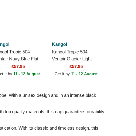
ngol
Kangol
ngol Tropic 504
Kangol Tropic 504
ntair Navy Blue Flat
Ventair Glacier Light
p
Blue Flat Cap
£57.95
£57.95
et it by
11 - 12 August
Get it by
11 - 12 August
obe. With a unisex design and in an intense black
h top quality materials, this cap guarantees durability
cation. With its classic and timeless design, this