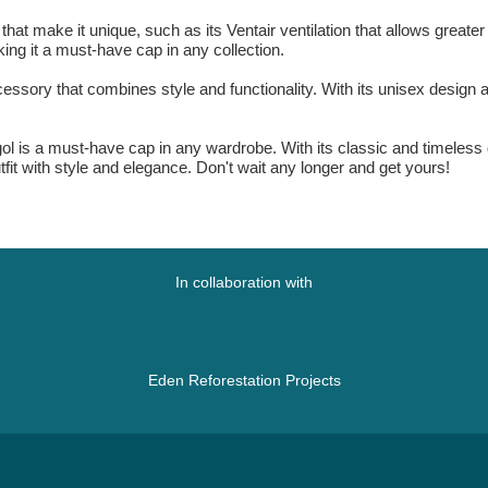
t make it unique, such as its Ventair ventilation that allows greater br
king it a must-have cap in any collection.
cessory that combines style and functionality. With its unisex design a
.
l is a must-have cap in any wardrobe. With its classic and timeless des
it with style and elegance. Don't wait any longer and get yours!
In collaboration with
Eden Reforestation Projects