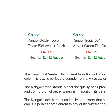
Kangol
Kangol
Kangol Golden Logo
Kangol Tropic 504
Tropic 504 Ventair Black
Ventair Green Flat C
Flat Cap
£57.95
£57.95
Get it by
11 - 12 August
Get it by
11 - 12 Augu
The Tropic 504 Ventair Black beret from Kangol is a 
color, this cap is perfect to complement any casual o
The Kangol brand stands out for the quality of its pro
and comfort for whoever wears it. In addition, its vers
The Kangol black beret is an iconic accessory that ha
cap is a perfect complement to any outfit, whether ca