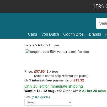
-15% O
Caps
Von Dutch
Goorin Bros.
Brands
Berets
>
Adult
>
Unisex
Price:
£57.95
1 x tree
(Add to cart to help
reforest
the planet)
Or 3
interest-free payments
of
£19.32
Only 10 left for immediate shipping
Want it 11 - 12 August?
Order within
21 hrs 28 mins
Size
(Size guide)