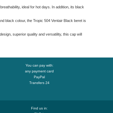
eathability, ideal for hot days. In addition, its black
nd black colour, the Tropic 504 Ventair Black beret is
ign, superior quality and versatility, this cap will
You can pay with:
any payment card
PayPal
Transfers 24
Find us in: