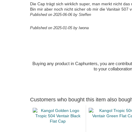
Die Cap trägt sich wirklich super, man merkt nicht das
Bin mir aber noch nicht sicher ob mir die Vanitair 507 
Published on 2025-06-06 by Steffen
Published on 2025-01-05 by Iwona
Buying any product in Caphunters, you are contributing
to your collaboratio
Customers who bought this item also boug