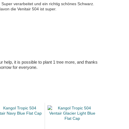
. Super verarbeitet und ein richtig schönes Schwarz.
avon die Venitair 504 ist super.
r help, it is possible to plant 1 tree more, and thanks
omorrow for everyone.