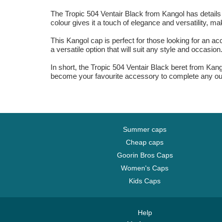
The Tropic 504 Ventair Black from Kangol has details tha
colour gives it a touch of elegance and versatility, ma
This Kangol cap is perfect for those looking for an ac
a versatile option that will suit any style and occasion
In short, the Tropic 504 Ventair Black beret from Kango
become your favourite accessory to complete any outf
Summer caps
Cheap caps
Goorin Bros Caps
Women's Caps
Kids Caps
Help