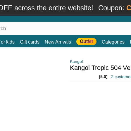
FF across the entire website!
Coupon:
C
Outlet
For kids
Gift cards
New Arrivals
Categories
Kangol
Kangol Tropic 504 Ven
(5.0)
2 custome