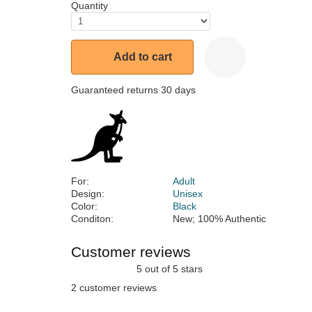
Quantity
Add to cart
Guaranteed returns 30 days
For:
Adult
Design:
Unisex
Color:
Black
Conditon:
New; 100% Authentic
Customer reviews
5 out of 5 stars
2 customer reviews