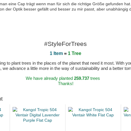
 man eine Cap trägt wenn man für sich die richtige Größe gefunden hat
von der Optik besser gefällt und besser zu mir passt, aber unabhängig d
#StyleForTrees
1 Item
=
1 Tree
 to plant trees in the places of the planet that need it most. With you
n, we advance a little more in the way of sustainability and a better t
We have already planted
259.737
trees
Thanks!
ht