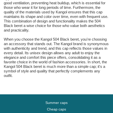
good ventilation, preventing heat buildup, which is essential for
those who wear it for long periods of time. Furthermore, the
quality of the materials used by Kangol ensures that this cap
maintains its shape and color over time, even with frequent use.
This combination of design and functionality makes the 504
Black beret a wise choice for those who value both aesthetics
and practicality.
When you choose the Kangol 504 Black beret, you're choosing
an accessory that stands out. The Kangol brand is synonymous
with authenticity and trend, and this cap reflects those values in
every detail. Its unisex design allows any adult to enjoy the
elegance and comfort this piece offers, consolidating it as a
favorite choice in the world of fashion accessories. In short, the
Kangol 504 Black beret is much more than a simple cap; it's a
symbol of style and quality that perfectly complements any
outfit.
Summer caps
Cheap caps