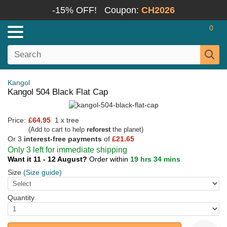
-15% OFF!
Coupon:
CH2026
0
Kangol
Kangol 504 Black Flat Cap
Price:
£64.95
1 x tree
(Add to cart to help
reforest
the planet)
Or 3
interest-free payments
of
£21.65
Only 3 left for immediate shipping
Want it 11 - 12 August?
Order within
19 hrs 34 mins
Size
(Size guide)
Quantity