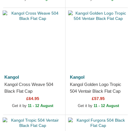
Kangol
Kangol
Kangol Cross Weave 504
Kangol Golden Logo Tropic
Black Flat Cap
504 Ventair Black Flat Cap
£64.95
£57.95
Get it by
11 - 12 August
Get it by
11 - 12 August