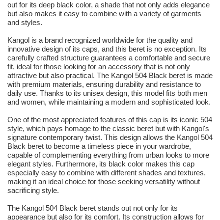
out for its deep black color, a shade that not only adds elegance
but also makes it easy to combine with a variety of garments
and styles.
Kangol is a brand recognized worldwide for the quality and
innovative design of its caps, and this beret is no exception. Its
carefully crafted structure guarantees a comfortable and secure
fit, ideal for those looking for an accessory that is not only
attractive but also practical. The Kangol 504 Black beret is made
with premium materials, ensuring durability and resistance to
daily use. Thanks to its unisex design, this model fits both men
and women, while maintaining a modern and sophisticated look.
One of the most appreciated features of this cap is its iconic 504
style, which pays homage to the classic beret but with Kangol's
signature contemporary twist. This design allows the Kangol 504
Black beret to become a timeless piece in your wardrobe,
capable of complementing everything from urban looks to more
elegant styles. Furthermore, its black color makes this cap
especially easy to combine with different shades and textures,
making it an ideal choice for those seeking versatility without
sacrificing style.
The Kangol 504 Black beret stands out not only for its
appearance but also for its comfort. Its construction allows for