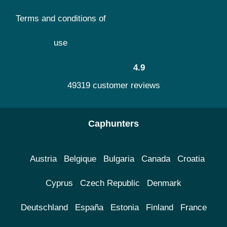
Terms and conditions of
use
4.9
49319 customer reviews
Caphunters
Austria
Belgique
Bulgaria
Canada
Croatia
Cyprus
Czech Republic
Denmark
Deutschland
España
Estonia
Finland
France