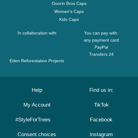
Goorin Bros Caps
Women's Caps
Kids Caps
In collaboration with
You can pay with:
any payment card
PayPal
Transfers 24
Eden Reforestation Projects
Help
Find us in:
My Account
TikTok
#StyleForTrees
Facebook
Consent choices
Instagram