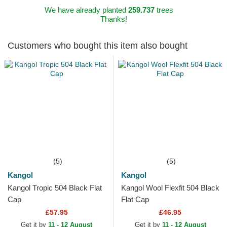
We have already planted
259.737
trees
Thanks!
Customers who bought this item also bought
(5)
(5)
Kangol
Kangol
Kangol Tropic 504 Black Flat
Kangol Wool Flexfit 504 Black
Cap
Flat Cap
£57.95
£46.95
Get it by
11 - 12 August
Get it by
11 - 12 August