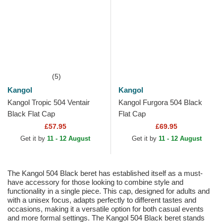
(5)
Kangol
Kangol
Kangol Tropic 504 Ventair
Kangol Furgora 504 Black
Black Flat Cap
Flat Cap
£57.95
£69.95
Get it by
11 - 12 August
Get it by
11 - 12 August
The Kangol 504 Black beret has established itself as a must-
have accessory for those looking to combine style and
functionality in a single piece. This cap, designed for adults and
with a unisex focus, adapts perfectly to different tastes and
occasions, making it a versatile option for both casual events
and more formal settings. The Kangol 504 Black beret stands