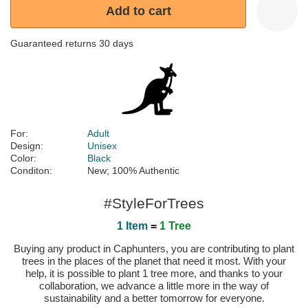
Add to cart
Guaranteed returns 30 days
For:
Adult
Design:
Unisex
Color:
Black
Conditon:
New; 100% Authentic
#StyleForTrees
1 Item
=
1 Tree
Buying any product in Caphunters, you are contributing to plant
trees in the places of the planet that need it most. With your
help, it is possible to plant 1 tree more, and thanks to your
collaboration, we advance a little more in the way of
sustainability and a better tomorrow for everyone.