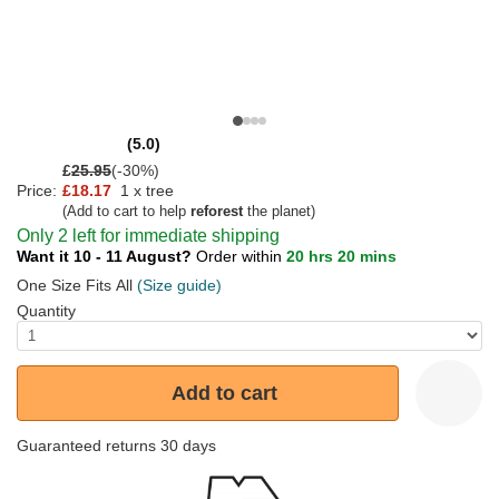
(5.0)
£
25.95
(-30%)
Price:
£18.17
1 x tree
(Add to cart to help
reforest
the planet)
Only 2 left for immediate shipping
Want it 10 - 11 August?
Order within
20 hrs 20 mins
One Size Fits All
(Size guide)
Quantity
Add to cart
Guaranteed returns 30 days