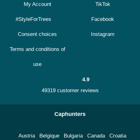
My Account
TikTok
#StyleForTrees
Facebook
Consent choices
Instagram
Terms and conditions of
use
4.9
49319 customer reviews
Caphunters
Austria
Belgique
Bulgaria
Canada
Croatia