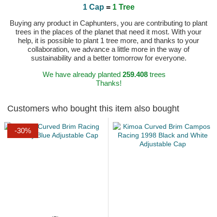
1 Cap
=
1 Tree
Buying any product in Caphunters, you are contributing to plant
trees in the places of the planet that need it most. With your
help, it is possible to plant 1 tree more, and thanks to your
collaboration, we advance a little more in the way of
sustainability and a better tomorrow for everyone.
We have already planted
259.408
trees
Thanks!
Customers who bought this item also bought
-30%