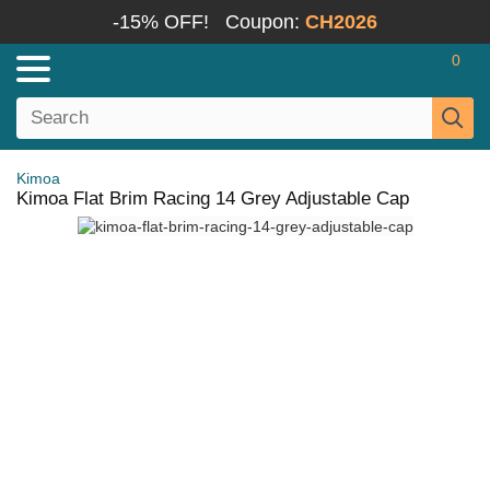
-15% OFF!
Coupon:
CH2026
0
Kimoa
Kimoa Flat Brim Racing 14 Grey Adjustable Cap