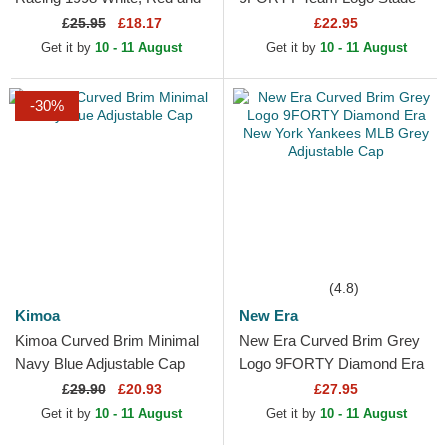
Black Adjustable Cap
Toulousain Top 14 Black
£
25.95
£18.17
£22.95
Adjustable Cap
Get it by
10 - 11 August
Get it by
10 - 11 August
-30%
(4.8)
Kimoa
New Era
Kimoa Curved Brim Minimal
New Era Curved Brim Grey
Navy Blue Adjustable Cap
Logo 9FORTY Diamond Era
New York Yankees MLB
£
29.90
£20.93
£27.95
Grey Adjustable Cap
Get it by
10 - 11 August
Get it by
10 - 11 August