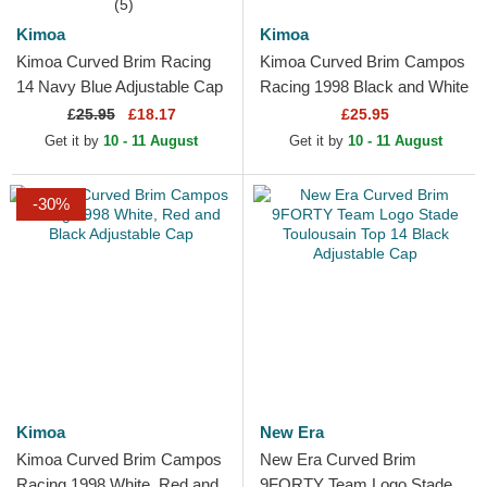
(5)
Kimoa
Kimoa
Kimoa Curved Brim Racing
Kimoa Curved Brim Campos
14 Navy Blue Adjustable Cap
Racing 1998 Black and White
Adjustable Cap
£
25.95
£18.17
£25.95
Get it by
10 - 11 August
Get it by
10 - 11 August
-30%
Kimoa
New Era
Kimoa Curved Brim Campos
New Era Curved Brim
Racing 1998 White, Red and
9FORTY Team Logo Stade