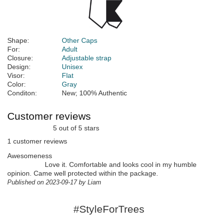
Shape:
Other Caps
For:
Adult
Closure:
Adjustable strap
Design:
Unisex
Visor:
Flat
Color:
Gray
Conditon:
New; 100% Authentic
Customer reviews
5 out of 5 stars
1 customer reviews
Awesomeness
Love it. Comfortable and looks cool in my humble
opinion. Came well protected within the package.
Published on 2023-09-17 by Liam
#StyleForTrees