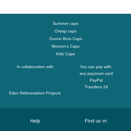
Summer caps
Cheap caps
Goorin Bros Caps
Women's Caps
Kids Caps
In collaboration with
You can pay with:
any payment card
PayPal
Transfers 24
Eden Reforestation Projects
Help
Find us in: