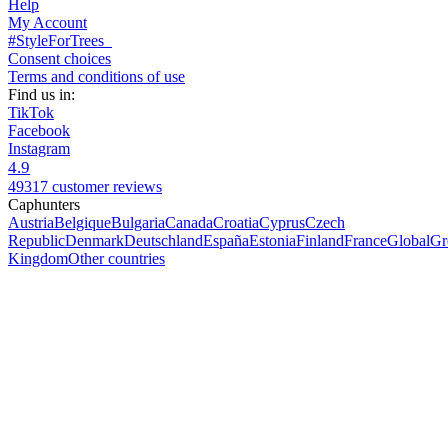
Help
My Account
#StyleForTrees
Consent choices
Terms and conditions of use
Find us in:
TikTok
Facebook
Instagram
4.9
49317 customer reviews
Caphunters
Austria
Belgique
Bulgaria
Canada
Croatia
Cyprus
Czech
Republic
Denmark
Deutschland
España
Estonia
Finland
France
Global
Gr
Kingdom
Other countries