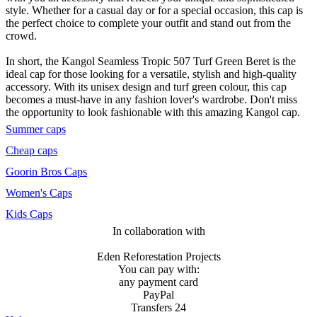
style. Whether for a casual day or for a special occasion, this cap is
the perfect choice to complete your outfit and stand out from the
crowd.
In short, the Kangol Seamless Tropic 507 Turf Green Beret is the
ideal cap for those looking for a versatile, stylish and high-quality
accessory. With its unisex design and turf green colour, this cap
becomes a must-have in any fashion lover's wardrobe. Don't miss
the opportunity to look fashionable with this amazing Kangol cap.
Summer caps
Cheap caps
Goorin Bros Caps
Women's Caps
Kids Caps
In collaboration with
Eden Reforestation Projects
You can pay with:
any payment card
PayPal
Transfers 24