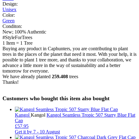
Design:
Unisex
Color:
Green
Conditon:
New; 100% Authentic
#StyleForTrees
1 Item
=
1 Tree
Buying any product in Caphunters, you are contributing to plant
trees in the places of the planet that need it most. With your help, it is
possible to plant 1 tree more, and thanks to your collaboration, we
advance a little more in the way of sustainability and a better
tomorrow for everyone.
We have already planted
259.408
trees
Thanks!
Customers who bought this item also bought
Kangol
Kangol
Kangol Seamless Tropic 507 Starry Blue Flat
Cap
£57.95
Get it by
7 - 10 August