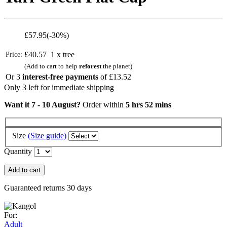
£
57.95
(-30%)
£40.57
1 x tree
Price:
(Add to cart to help
reforest
the planet)
Or 3
interest-free payments
of
£13.52
Only 3 left for immediate shipping
Want it 7 - 10 August?
Order within
5 hrs 52 mins
Size
(Size guide)
Quantity
Add to cart
Guaranteed returns 30 days
For:
Adult