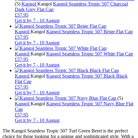
(5)
Kangol
Kangol
Kangol Seamless Tropic 507 Charcoal
Dark Grey Flat Cap
£57.95
Get it by
7 - 10 August
Kangol
Kangol
Kangol Seamless Tropic 507 Beige Flat Cap
£57.95
Get it by
7 - 10 August
Kangol
Kangol
Kangol Seamless Tropic 507 White Flat Cap
£57.95
Get it by
7 - 10 August
Kangol
Kangol
Kangol Seamless Tropic 507 Black Black
Flat Cap
£57.95
Get it by
7 - 10 August
(5)
Kangol
Kangol
Kangol Seamless Tropic 507 Navy Blue Flat
Cap
£57.95
Get it by
7 - 10 August
The Kangol Seamless Tropic 507 Turf Green Beret is the perfect
choice for those looking for a unique and sophisticated style. With a