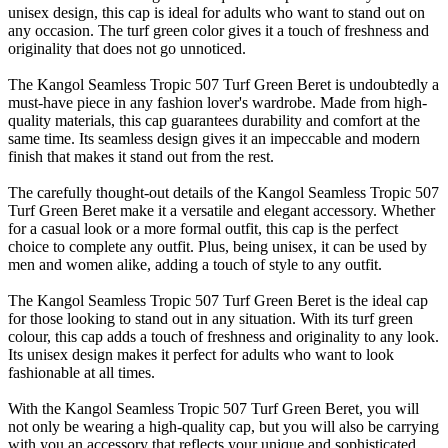
unisex design, this cap is ideal for adults who want to stand out on
any occasion. The turf green color gives it a touch of freshness and
originality that does not go unnoticed.
The Kangol Seamless Tropic 507 Turf Green Beret is undoubtedly a
must-have piece in any fashion lover's wardrobe. Made from high-
quality materials, this cap guarantees durability and comfort at the
same time. Its seamless design gives it an impeccable and modern
finish that makes it stand out from the rest.
The carefully thought-out details of the Kangol Seamless Tropic 507
Turf Green Beret make it a versatile and elegant accessory. Whether
for a casual look or a more formal outfit, this cap is the perfect
choice to complete any outfit. Plus, being unisex, it can be used by
men and women alike, adding a touch of style to any outfit.
The Kangol Seamless Tropic 507 Turf Green Beret is the ideal cap
for those looking to stand out in any situation. With its turf green
colour, this cap adds a touch of freshness and originality to any look.
Its unisex design makes it perfect for adults who want to look
fashionable at all times.
With the Kangol Seamless Tropic 507 Turf Green Beret, you will
not only be wearing a high-quality cap, but you will also be carrying
with you an accessory that reflects your unique and sophisticated