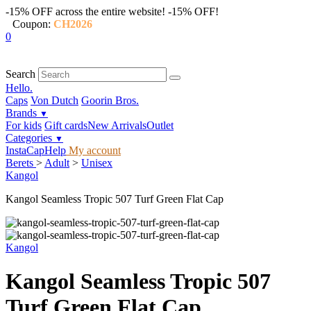
-15% OFF across the entire website!
-15% OFF!
Coupon:
CH2026
0
Search
Hello.
Caps
Von Dutch
Goorin Bros.
Brands
▼
For kids
Gift cards
New Arrivals
Outlet
Categories
▼
InstaCap
Help
My account
Berets
>
Adult
>
Unisex
Kangol
Kangol Seamless Tropic 507 Turf Green Flat Cap
Kangol
Kangol Seamless Tropic 507
Turf Green Flat Cap