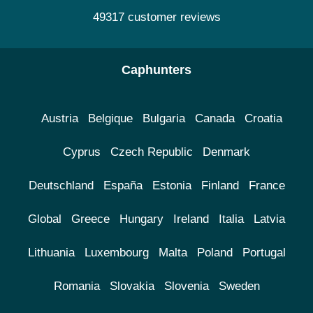
49317 customer reviews
Caphunters
Austria
Belgique
Bulgaria
Canada
Croatia
Cyprus
Czech Republic
Denmark
Deutschland
España
Estonia
Finland
France
Global
Greece
Hungary
Ireland
Italia
Latvia
Lithuania
Luxembourg
Malta
Poland
Portugal
Romania
Slovakia
Slovenia
Sweden