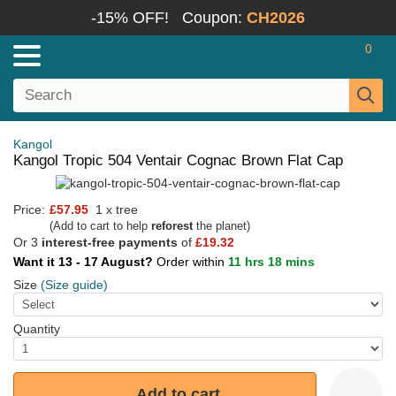
-15% OFF!
Coupon:
CH2026
0
Kangol
Kangol Tropic 504 Ventair Cognac Brown Flat Cap
Price:
£57.95
1 x tree
(Add to cart to help
reforest
the planet)
Or 3
interest-free payments
of
£19.32
Want it 13 - 17 August?
Order within
11 hrs 18 mins
Size
(Size guide)
Quantity
Add to cart