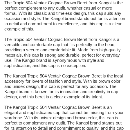
The Tropic 504 Ventair Cognac Brown Beret from Kangol is the
perfect complement to any outfit, whether casual or more
formal. With its classic and timeless design, this cap suits any
occasion and style. The Kangol brand stands out for its attention
to detail and commitment to excellence, and this cap is a clear
example of this.
The Tropic 504 Ventair Cognac Brown Beret from Kangol is a
versatile and comfortable cap that fits perfectly to the head,
providing a secure and comfortable fit. Made from high-quality
materials, this cap is strong and durable, perfect for everyday
use. The Kangol brand is synonymous with style and
sophistication, and this cap is no exception.
The Kangol Tropic 504 Ventair Cognac Brown Beret is the ideal
accessory for lovers of fashion and style. With its brown color
and unisex design, this cap is perfect for any occasion. The
Kangol brand is known for its innovation and creativity in cap
design, and this beret is a clear example of its talent.
The Kangol Tropic 504 Ventair Cognac Brown Beret is an
elegant and sophisticated cap that cannot be missing from your
wardrobe. With its unisex design and brown color, this cap is
perfect to complement any outfit. The Kangol brand stands out
for its attention to detail and commitment to quality, and this cap