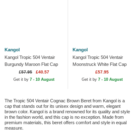
Kangol
Kangol
Kangol Tropic 504 Ventair
Kangol Tropic 504 Ventair
Burgundy Maroon Flat Cap
Moonstruck White Flat Cap
£
57.95
£40.57
£57.95
Get it by
7 - 10 August
Get it by
7 - 10 August
The Tropic 504 Ventair Cognac Brown Beret from Kangol is a
cap that stands out for its unisex design and warm, elegant
brown color. Kangol is a brand renowned for its quality and style
in the fashion world, and this cap is no exception. Made from
premium materials, this beret offers comfort and style in equal
measure.