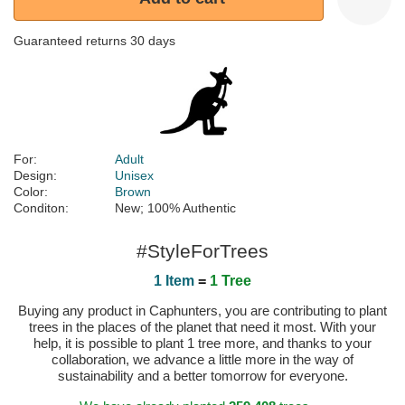
Guaranteed returns 30 days
For:
Adult
Design:
Unisex
Color:
Brown
Conditon:
New; 100% Authentic
#StyleForTrees
1 Item
=
1 Tree
Buying any product in Caphunters, you are contributing to plant
trees in the places of the planet that need it most. With your
help, it is possible to plant 1 tree more, and thanks to your
collaboration, we advance a little more in the way of
sustainability and a better tomorrow for everyone.