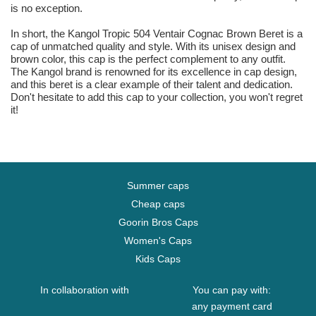
is no exception.
In short, the Kangol Tropic 504 Ventair Cognac Brown Beret is a
cap of unmatched quality and style. With its unisex design and
brown color, this cap is the perfect complement to any outfit.
The Kangol brand is renowned for its excellence in cap design,
and this beret is a clear example of their talent and dedication.
Don't hesitate to add this cap to your collection, you won't regret
it!
Summer caps
Cheap caps
Goorin Bros Caps
Women's Caps
Kids Caps
In collaboration with
You can pay with:
any payment card