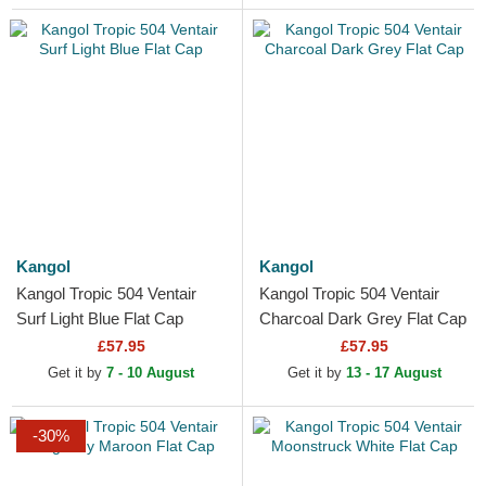
Kangol
Kangol
Kangol Tropic 504 Ventair
Kangol Tropic 504 Ventair
Surf Light Blue Flat Cap
Charcoal Dark Grey Flat Cap
£57.95
£57.95
Get it by
7 - 10 August
Get it by
13 - 17 August
-30%