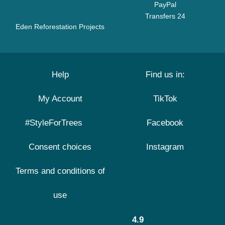
PayPal
Transfers 24
Eden Reforestation Projects
Help
Find us in:
My Account
TikTok
#StyleForTrees
Facebook
Consent choices
Instagram
Terms and conditions of
use
4.9