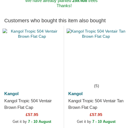
We have already planted
259.408
trees
Thanks!
Customers who bought this item also bought
(5)
Kangol
Kangol
Kangol Tropic 504 Ventair
Kangol Tropic 504 Ventair Tan
Brown Flat Cap
Brown Flat Cap
£57.95
£57.95
Get it by
7 - 10 August
Get it by
7 - 10 August