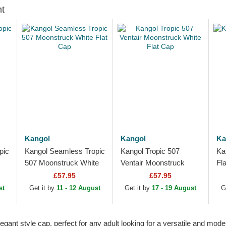
ht
Kangol
Kangol
Ka
pic
Kangol Seamless Tropic
Kangol Tropic 507
Ka
507 Moonstruck White
Ventair Moonstruck
Fl
Flat Cap
White Flat Cap
£57.95
£57.95
st
Get it by
11 - 12 August
Get it by
17 - 19 August
G
gant style cap, perfect for any adult looking for a versatile and mode