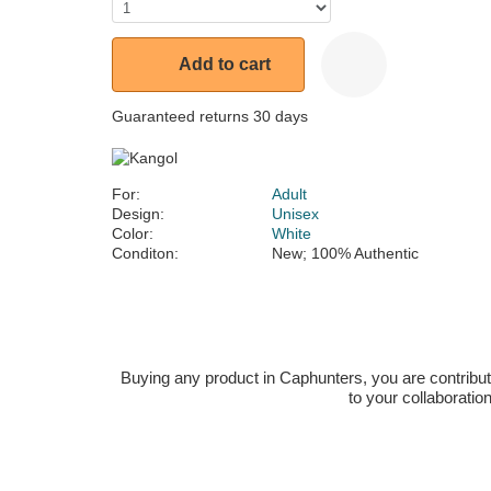
Add to cart
Guaranteed returns 30 days
For:
Adult
Design:
Unisex
Color:
White
Conditon:
New; 100% Authentic
Buying any product in Caphunters, you are contributing
to your collaboratio