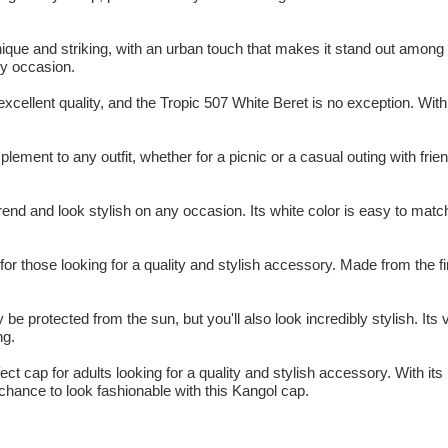
ique and striking, with an urban touch that makes it stand out among 
ny occasion.
xcellent quality, and the Tropic 507 White Beret is no exception. With
ement to any outfit, whether for a picnic or a casual outing with frie
end and look stylish on any occasion. Its white color is easy to match w
or those looking for a quality and stylish accessory. Made from the fin
 be protected from the sun, but you'll also look incredibly stylish. Its
ng.
ect cap for adults looking for a quality and stylish accessory. With its 
 chance to look fashionable with this Kangol cap.