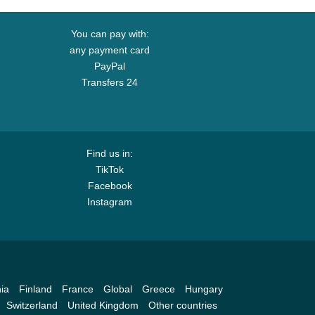
You can pay with:
any payment card
PayPal
Transfers 24
Find us in:
TikTok
Facebook
Instagram
ia
Finland
France
Global
Greece
Hungary
Switzerland
United Kingdom
Other countries