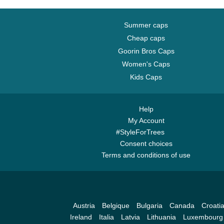
Summer caps
Cheap caps
Goorin Bros Caps
Women's Caps
Kids Caps
Help
My Account
#StyleForTrees
Consent choices
Terms and conditions of use
Austria
Belgique
Bulgaria
Canada
Croati
Ireland
Italia
Latvia
Lithuania
Luxembourg