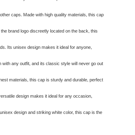
other caps. Made with high quality materials, this cap
 the brand logo discreetly located on the back, this
nds. Its unisex design makes it ideal for anyone,
ith any outfit, and its classic style will never go out
est materials, this cap is sturdy and durable, perfect
 versatile design makes it ideal for any occasion,
unisex design and striking white color, this cap is the