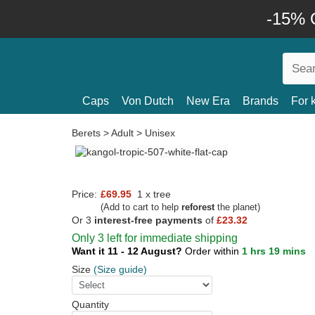
-15% O
Caps
Von Dutch
New Era
Brands
For 
Berets
>
Adult
>
Unisex
Price:
£69.95
1 x tree
(Add to cart to help
reforest
the planet)
Or 3
interest-free payments
of
£23.32
Only 3 left for immediate shipping
Want it 11 - 12 August?
Order within
1 hrs 19 mins
Size
(Size guide)
Quantity