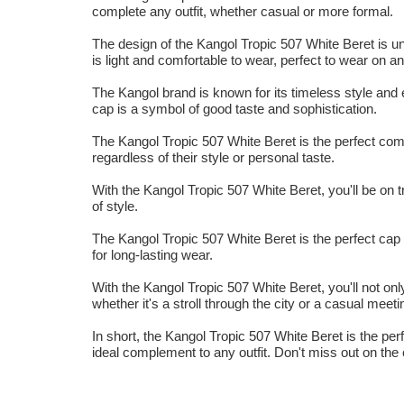
complete any outfit, whether casual or more formal.
The design of the Kangol Tropic 507 White Beret is un
is light and comfortable to wear, perfect to wear on a
The Kangol brand is known for its timeless style and e
cap is a symbol of good taste and sophistication.
The Kangol Tropic 507 White Beret is the perfect compl
regardless of their style or personal taste.
With the Kangol Tropic 507 White Beret, you'll be on tr
of style.
The Kangol Tropic 507 White Beret is the perfect cap f
for long-lasting wear.
With the Kangol Tropic 507 White Beret, you'll not only
whether it's a stroll through the city or a casual meeti
In short, the Kangol Tropic 507 White Beret is the perf
ideal complement to any outfit. Don't miss out on the