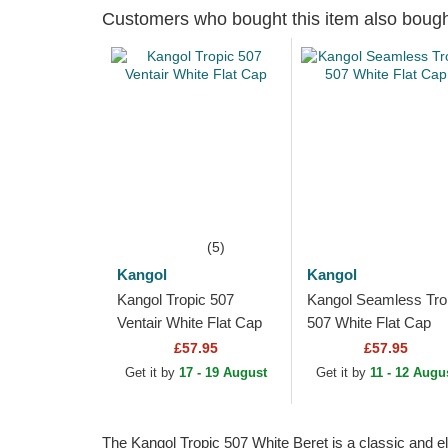
Customers who bought this item also boug
(5)
Kangol
Kangol
Kangol Tropic 507
Kangol Seamless Tro
Ventair White Flat Cap
507 White Flat Cap
£57.95
£57.95
Get it by
17 - 19 August
Get it by
11 - 12 Augu
The Kangol Tropic 507 White Beret is a classic and ele