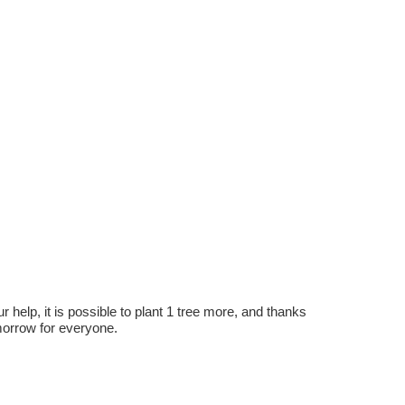
r help, it is possible to plant 1 tree more, and thanks
omorrow for everyone.