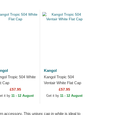
ngol
Kangol
ngol Tropic 504 White
Kangol Tropic 504
at Cap
Ventair White Flat Cap
£57.95
£57.95
et it by
11 - 12 August
Get it by
11 - 12 August
rn accessory. This unisex cap in white is ideal to