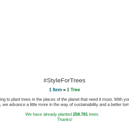
#StyleForTrees
1 Item
=
1 Tree
 to plant trees in the places of the planet that need it most. With you
n, we advance a little more in the way of sustainability and a better t
We have already planted
259.781
trees
Thanks!