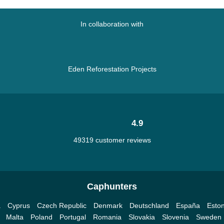
In collaboration with
Eden Reforestation Projects
4.9
49319 customer reviews
Caphunters
a
Cyprus
Czech Republic
Denmark
Deutschland
España
Eston
Malta
Poland
Portugal
Romania
Slovakia
Slovenia
Sweden