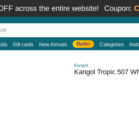
FF across the entire website!
Coupon:
C
Outlet
kids
Gift cards
New Arrivals
Categories
Ins
Kangol
Kangol Tropic 507 Wh