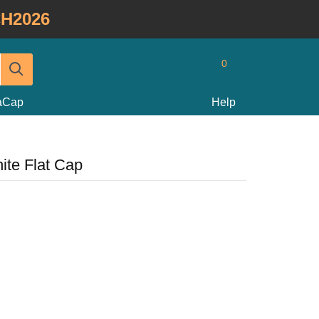
H2026
0
taCap
Help
ite Flat Cap