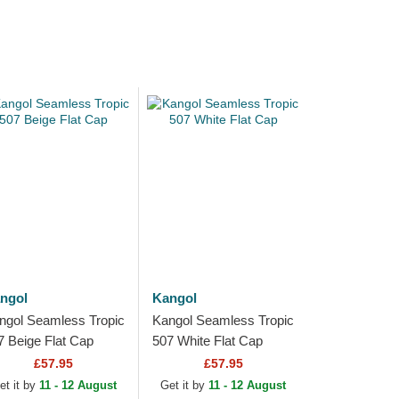
ngol
Kangol
ngol Seamless Tropic
Kangol Seamless Tropic
7 Beige Flat Cap
507 White Flat Cap
£57.95
£57.95
et it by
11 - 12 August
Get it by
11 - 12 August