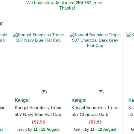
We have already planted
259.737
trees
Thanks!
ht
(5)
(5)
Kangol
Kangol
Ka
pic
Kangol Seamless Tropic
Kangol Seamless Tropic
Ka
507 Navy Blue Flat Cap
507 Charcoal Dark
50
Grey Flat Cap
£57.95
£57.95
st
Get it by
11 - 12 August
Get it by
11 - 12 August
G