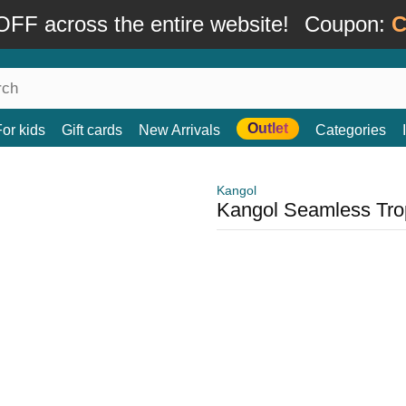
FF across the entire website!
Coupon:
C
Outlet
For kids
Gift cards
New Arrivals
Categories
Kangol
Kangol Seamless Trop