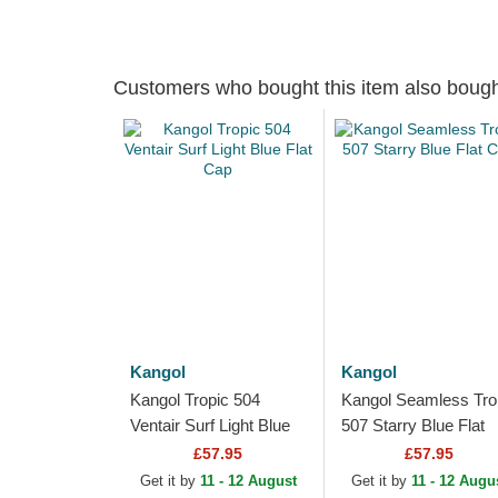
Customers who bought this item also boug
Kangol
Kangol
Kangol Tropic 504
Kangol Seamless Tro
Ventair Surf Light Blue
507 Starry Blue Flat
Flat Cap
Cap
£57.95
£57.95
Get it by
11 - 12 August
Get it by
11 - 12 Augu