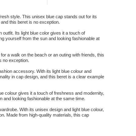
esh style. This unisex blue cap stands out for its
 and this beret is no exception.
fit. Its light blue color gives it a touch of
ing yourself from the sun and looking fashionable at
or a walk on the beach or an outing with friends, this
s no exception.
ashion accessory. With its light blue colour and
nality in cap design, and this beret is a clear example
ue colour gives it a touch of freshness and modernity,
un and looking fashionable at the same time.
ardrobe. With its unisex design and light blue colour,
ion. Made from high-quality materials, this cap