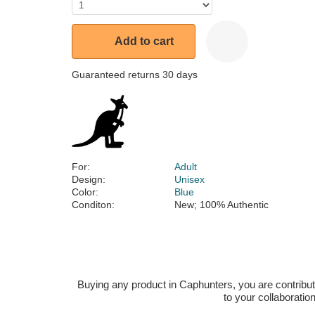
Add to cart
Guaranteed returns 30 days
For:
Adult
Design:
Unisex
Color:
Blue
Conditon:
New; 100% Authentic
Buying any product in Caphunters, you are contributing
to your collaboratio