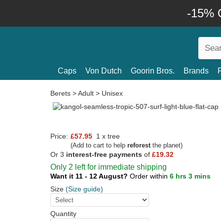
-15% O
Caps
Von Dutch
Goorin Bros.
Brands
Berets
>
Adult
>
Unisex
Price:
£57.95
1 x tree
(Add to cart to help
reforest
the planet)
Or 3
interest-free payments
of
£19.32
Only 2 left for immediate shipping
Want it 11 - 12 August?
Order within
6 hrs 3 mins
Size
(Size guide)
Quantity