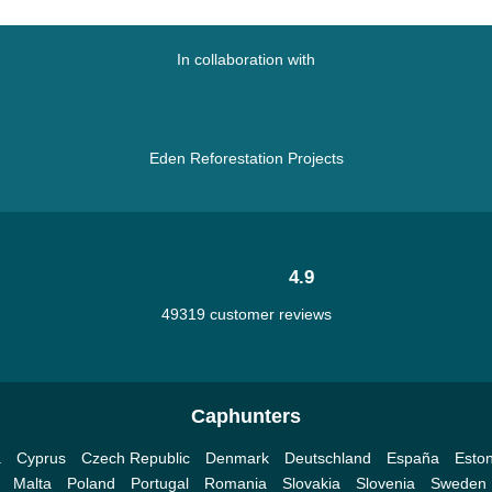
In collaboration with
Eden Reforestation Projects
4.9
49319 customer reviews
Caphunters
a
Cyprus
Czech Republic
Denmark
Deutschland
España
Eston
Malta
Poland
Portugal
Romania
Slovakia
Slovenia
Sweden