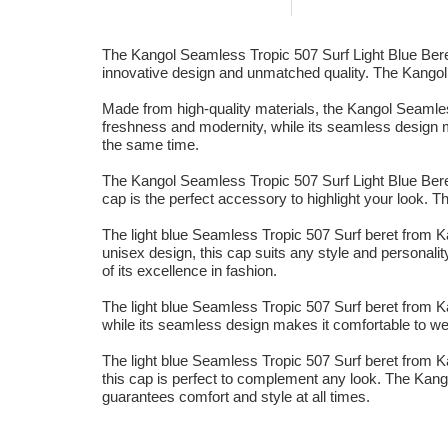
The Kangol Seamless Tropic 507 Surf Light Blue Beret 
innovative design and unmatched quality. The Kangol bra
Made from high-quality materials, the Kangol Seamless 
freshness and modernity, while its seamless design ma
the same time.
The Kangol Seamless Tropic 507 Surf Light Blue Beret 
cap is the perfect accessory to highlight your look. T
The light blue Seamless Tropic 507 Surf beret from Kan
unisex design, this cap suits any style and personality
of its excellence in fashion.
The light blue Seamless Tropic 507 Surf beret from Kan
while its seamless design makes it comfortable to wea
The light blue Seamless Tropic 507 Surf beret from Ka
this cap is perfect to complement any look. The Kangol
guarantees comfort and style at all times.