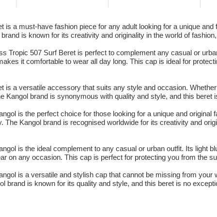
is a must-have fashion piece for any adult looking for a unique and fr
nd is known for its creativity and originality in the world of fashion,
Tropic 507 Surf Beret is perfect to complement any casual or urban out
kes it comfortable to wear all day long. This cap is ideal for protect
is a versatile accessory that suits any style and occasion. Whether f
he Kangol brand is synonymous with quality and style, and this beret i
gol is the perfect choice for those looking for a unique and original f
. The Kangol brand is recognised worldwide for its creativity and origi
gol is the ideal complement to any casual or urban outfit. Its light bl
r on any occasion. This cap is perfect for protecting you from the s
ngol is a versatile and stylish cap that cannot be missing from your w
 brand is known for its quality and style, and this beret is no except