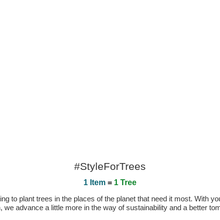
#StyleForTrees
1 Item
=
1 Tree
 to plant trees in the places of the planet that need it most. With you
n, we advance a little more in the way of sustainability and a better t