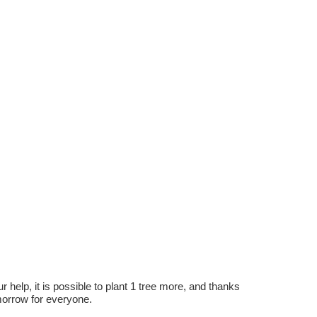
r help, it is possible to plant 1 tree more, and thanks
omorrow for everyone.