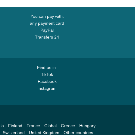
You can pay with:
any payment card
PayPal
Transfers 24
Find us in:
TikTok
Facebook
Instagram
ia
Finland
France
Global
Greece
Hungary
Switzerland
United Kingdom
Other countries