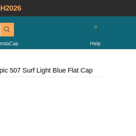
H2026
0
InstaCap
Help
ic 507 Surf Light Blue Flat Cap