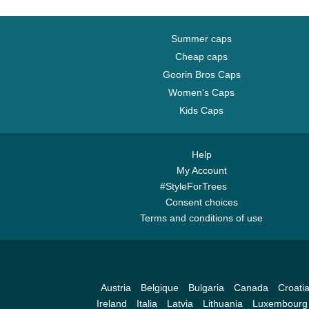
Summer caps
Cheap caps
Goorin Bros Caps
Women's Caps
Kids Caps
Help
My Account
#StyleForTrees
Consent choices
Terms and conditions of use
Austria
Belgique
Bulgaria
Canada
Croati
Ireland
Italia
Latvia
Lithuania
Luxembourg