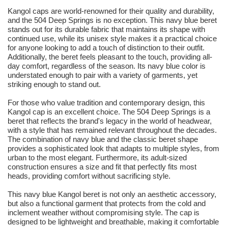
Kangol caps are world-renowned for their quality and durability,
and the 504 Deep Springs is no exception. This navy blue beret
stands out for its durable fabric that maintains its shape with
continued use, while its unisex style makes it a practical choice
for anyone looking to add a touch of distinction to their outfit.
Additionally, the beret feels pleasant to the touch, providing all-
day comfort, regardless of the season. Its navy blue color is
understated enough to pair with a variety of garments, yet
striking enough to stand out.
For those who value tradition and contemporary design, this
Kangol cap is an excellent choice. The 504 Deep Springs is a
beret that reflects the brand's legacy in the world of headwear,
with a style that has remained relevant throughout the decades.
The combination of navy blue and the classic beret shape
provides a sophisticated look that adapts to multiple styles, from
urban to the most elegant. Furthermore, its adult-sized
construction ensures a size and fit that perfectly fits most
heads, providing comfort without sacrificing style.
This navy blue Kangol beret is not only an aesthetic accessory,
but also a functional garment that protects from the cold and
inclement weather without compromising style. The cap is
designed to be lightweight and breathable, making it comfortable