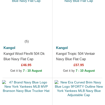
(5)
Kangol
Kangol
Kangol Wool Flexfit 504 Dk
Kangol Tropic 504 Ventair
Blue Navy Flat Cap
Navy Blue Flat Cap
£46.95
£57.95
Get it by
7 - 10 August
Get it by
7 - 10 August