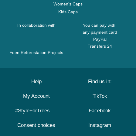
Women's Caps
Kids Caps
In collaboration with
You can pay with:
any payment card
PayPal
Transfers 24
Eden Reforestation Projects
Help
Find us in:
My Account
TikTok
#StyleForTrees
Facebook
Consent choices
Instagram