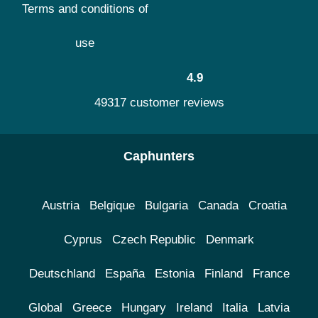
Terms and conditions of
use
4.9
49317 customer reviews
Caphunters
Austria
Belgique
Bulgaria
Canada
Croatia
Cyprus
Czech Republic
Denmark
Deutschland
España
Estonia
Finland
France
Global
Greece
Hungary
Ireland
Italia
Latvia