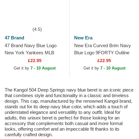
(4.5)
47 Brand
New Era
47 Brand Navy Blue Logo
New Era Curved Brim Navy
New York Yankees MLB
Blue Logo 9FORTY Outline
MVP Branson Navy Blue
New York Yankees MLB
£22.95
£22.95
Trucker Hat
Navy Blue Adjustable Cap
Get it by
7 - 10 August
Get it by
7 - 10 August
The Kangol 504 Deep Springs navy blue beret is an iconic piece
that combines style and functionality in a classic and timeless
design. This cap, manufactured by the renowned Kangol brand,
stands out for its deep navy blue color, which adds a touch of
understated elegance and versatility to any outfit. Ideal for
adults, this unisex beret is perfect for those looking for an
accessory that complements both casual and more formal
looks, offering comfort and an impeccable fit thanks to its
carefully crafted design.