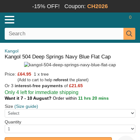
-15% OFF!
Coupon:
CH2026
0
Kangol
Kangol 504 Deep Springs Navy Blue Flat Cap
Price:
£64.95
1 x tree
(Add to cart to help
reforest
the planet)
Or 3
interest-free payments
of
£21.65
Only 4 left for immediate shipping
Want it 7 - 10 August?
Order within
11 hrs 20 mins
Size
(Size guide)
Quantity