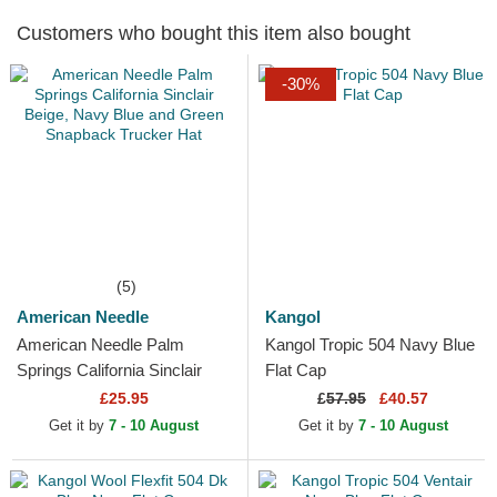
Customers who bought this item also bought
-30%
(5)
American Needle
Kangol
American Needle Palm
Kangol Tropic 504 Navy Blue
Springs California Sinclair
Flat Cap
Beige, Navy Blue and Green
£25.95
£
57.95
£40.57
Snapback Trucker Hat
Get it by
7 - 10 August
Get it by
7 - 10 August