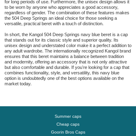
for long periods of use. Furthermore, the unisex design allows it
to be worn by anyone who appreciates a good accessory,
regardless of gender. The combination of these features makes
the 504 Deep Springs an ideal choice for those seeking a
versatile, practical beret with a touch of distinction.
In short, the Kangol 504 Deep Springs navy blue beret is a cap
that stands out for its classic style and superior quality. Its
unisex design and understated color make it a perfect addition to
any adult wardrobe. The internationally recognized Kangol brand
ensures that this beret maintains a balance between tradition
and modernity, offering an accessory that is not only attractive
but also comfortable and durable. If you're looking for a cap that
combines functionality, style, and versatility, this navy blue
option is undoubtedly one of the best options available on the
market today.
Summer caps
Cheap caps
Goorin Bros Caps