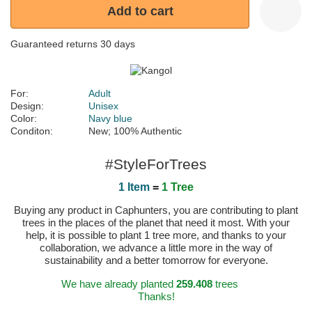
Add to cart
Guaranteed returns 30 days
For:
Adult
Design:
Unisex
Color:
Navy blue
Conditon:
New; 100% Authentic
#StyleForTrees
1 Item
=
1 Tree
Buying any product in Caphunters, you are contributing to plant
trees in the places of the planet that need it most. With your
help, it is possible to plant 1 tree more, and thanks to your
collaboration, we advance a little more in the way of
sustainability and a better tomorrow for everyone.
We have already planted
259.408
trees
Thanks!