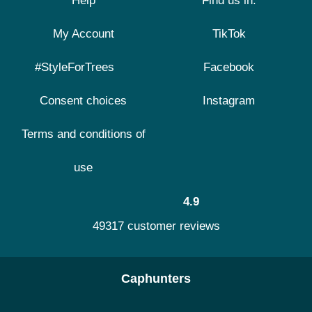
Help
Find us in:
My Account
TikTok
#StyleForTrees
Facebook
Consent choices
Instagram
Terms and conditions of
use
4.9
49317 customer reviews
Caphunters