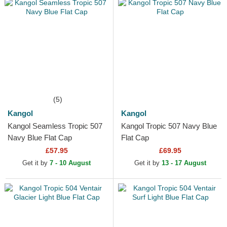
(5)
Kangol
Kangol
Kangol Seamless Tropic 507
Kangol Tropic 507 Navy Blue
Navy Blue Flat Cap
Flat Cap
£57.95
£69.95
Get it by
7 - 10 August
Get it by
13 - 17 August