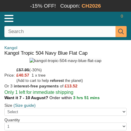
-15% OFF!
Coupon:
CH2026
0
Kangol
Kangol Tropic 504 Navy Blue Flat Cap
£
57.95
(-30%)
Price:
£40.57
1 x tree
(Add to cart to help
reforest
the planet)
Or 3
interest-free payments
of
£13.52
Only 1 left for immediate shipping
Want it 7 - 10 August?
Order within
3 hrs 51 mins
Size
(Size guide)
Quantity