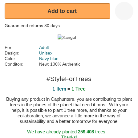
Add to cart
Guaranteed returns 30 days
For:
Adult
Design:
Unisex
Color:
Navy blue
Conditon:
New; 100% Authentic
#StyleForTrees
1 Item
=
1 Tree
Buying any product in Caphunters, you are contributing to plant
trees in the places of the planet that need it most. With your
help, it is possible to plant 1 tree more, and thanks to your
collaboration, we advance a little more in the way of
sustainability and a better tomorrow for everyone.
We have already planted
259.408
trees
Thanks!