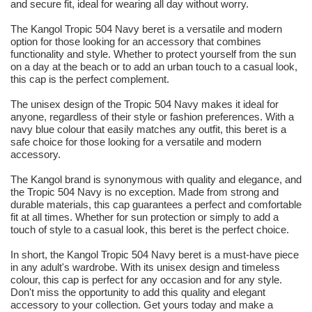
and secure fit, ideal for wearing all day without worry.
The Kangol Tropic 504 Navy beret is a versatile and modern
option for those looking for an accessory that combines
functionality and style. Whether to protect yourself from the sun
on a day at the beach or to add an urban touch to a casual look,
this cap is the perfect complement.
The unisex design of the Tropic 504 Navy makes it ideal for
anyone, regardless of their style or fashion preferences. With a
navy blue colour that easily matches any outfit, this beret is a
safe choice for those looking for a versatile and modern
accessory.
The Kangol brand is synonymous with quality and elegance, and
the Tropic 504 Navy is no exception. Made from strong and
durable materials, this cap guarantees a perfect and comfortable
fit at all times. Whether for sun protection or simply to add a
touch of style to a casual look, this beret is the perfect choice.
In short, the Kangol Tropic 504 Navy beret is a must-have piece
in any adult's wardrobe. With its unisex design and timeless
colour, this cap is perfect for any occasion and for any style.
Don't miss the opportunity to add this quality and elegant
accessory to your collection. Get yours today and make a