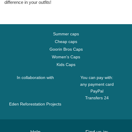
difference in your outfits!
Summer caps
Cheap caps
Goorin Bros Caps
Women's Caps
Kids Caps
In collaboration with
You can pay with:
any payment card
PayPal
Transfers 24
Eden Reforestation Projects