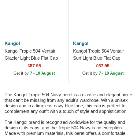
Kangol
Kangol
Kangol Tropic 504 Ventair
Kangol Tropic 504 Ventair
Glacier Light Blue Flat Cap
Surf Light Blue Flat Cap
£57.95
£57.95
Get it by
7 - 10 August
Get it by
7 - 10 August
The Kangol Tropic 504 Navy beret is a classic and elegant piece
that can't be missing from any adult's wardrobe. With a unisex
design and in a timeless navy blue tone, this cap is perfect to
complement any outfit with a touch of style and sophistication.
The Kangol brand is recognized worldwide for the quality and
design of its caps, and the Tropic 504 Navy is no exception.
Made with premium materials, this beret offers a comfortable