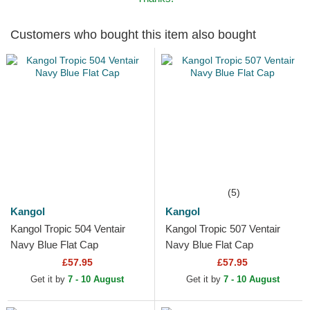
Customers who bought this item also bought
(5)
Kangol
Kangol
Kangol Tropic 504 Ventair
Kangol Tropic 507 Ventair
Navy Blue Flat Cap
Navy Blue Flat Cap
£57.95
£57.95
Get it by
7 - 10 August
Get it by
7 - 10 August