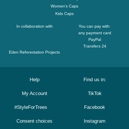
Women's Caps
Kids Caps
In collaboration with
You can pay with:
any payment card
PayPal
Transfers 24
Eden Reforestation Projects
Help
Find us in:
My Account
TikTok
#StyleForTrees
Facebook
Consent choices
Instagram