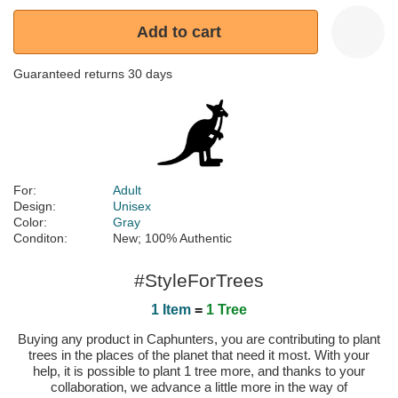
Add to cart
Guaranteed returns 30 days
For:
Adult
Design:
Unisex
Color:
Gray
Conditon:
New; 100% Authentic
#StyleForTrees
1 Item
=
1 Tree
Buying any product in Caphunters, you are contributing to plant
trees in the places of the planet that need it most. With your
help, it is possible to plant 1 tree more, and thanks to your
collaboration, we advance a little more in the way of