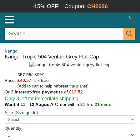
-15% OFF!
Coupon:
CH2026
0
Kangol
Kangol Tropic 504 Ventair Grey Flat Cap
£
57.95
(-30%)
Price:
£40.57
1 x tree
(Add to cart to help
reforest
the planet)
Or 3
interest-free payments
of
£13.52
Only 3 left for immediate shipping
Want it 11 - 12 August?
Order within
21 hrs 21 mins
Size
(Size guide)
Quantity