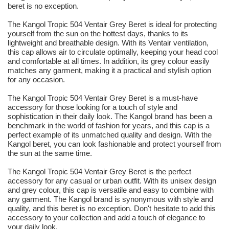
beret is no exception.
The Kangol Tropic 504 Ventair Grey Beret is ideal for protecting
yourself from the sun on the hottest days, thanks to its
lightweight and breathable design. With its Ventair ventilation,
this cap allows air to circulate optimally, keeping your head cool
and comfortable at all times. In addition, its grey colour easily
matches any garment, making it a practical and stylish option
for any occasion.
The Kangol Tropic 504 Ventair Grey Beret is a must-have
accessory for those looking for a touch of style and
sophistication in their daily look. The Kangol brand has been a
benchmark in the world of fashion for years, and this cap is a
perfect example of its unmatched quality and design. With the
Kangol beret, you can look fashionable and protect yourself from
the sun at the same time.
The Kangol Tropic 504 Ventair Grey Beret is the perfect
accessory for any casual or urban outfit. With its unisex design
and grey colour, this cap is versatile and easy to combine with
any garment. The Kangol brand is synonymous with style and
quality, and this beret is no exception. Don't hesitate to add this
accessory to your collection and add a touch of elegance to
your daily look.