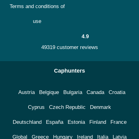
Terms and conditions of
use
4.9
49319 customer reviews
Caphunters
Austria
Belgique
Bulgaria
Canada
Croatia
Cyprus
Czech Republic
Denmark
Deutschland
España
Estonia
Finland
France
Global
Greece
Hungary
Ireland
Italia
Latvia