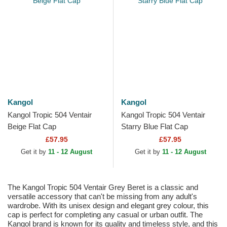
Kangol
Kangol
Kangol Tropic 504 Ventair
Kangol Tropic 504 Ventair
Beige Flat Cap
Starry Blue Flat Cap
£57.95
£57.95
Get it by
11 - 12 August
Get it by
11 - 12 August
The Kangol Tropic 504 Ventair Grey Beret is a classic and
versatile accessory that can't be missing from any adult's
wardrobe. With its unisex design and elegant grey colour, this
cap is perfect for completing any casual or urban outfit. The
Kangol brand is known for its quality and timeless style, and this