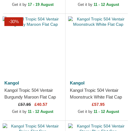
Get it by
17 - 19 August
Get it by
11 - 12 August
-30%
Kangol
Kangol
Kangol Tropic 504 Ventair
Kangol Tropic 504 Ventair
Burgundy Maroon Flat Cap
Moonstruck White Flat Cap
£
57.95
£40.57
£57.95
Get it by
11 - 12 August
Get it by
11 - 12 August