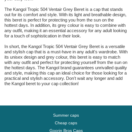
The Kangol Tropic 504 Ventair Grey Beret is a cap that stands
out for its comfort and style. With its light and breathable design,
this beret is perfect for protecting you from the sun on the
hottest days. In addition, its grey colour is easy to combine with
any outfit, making it an essential accessory for any adult looking
for a touch of sophistication in their look.
In short, the Kangol Tropic 504 Ventair Grey Beret is a versatile
and stylish cap that is a must-have in any adult's wardrobe. With
its unisex design and grey colour, this beret is easy to match
with any outfit and perfect for protecting yourself from the sun on
the hottest days. The Kangol brand guarantees unrivalled quality
and style, making this cap an ideal choice for those looking for a
practical and stylish accessory. Don't wait any longer and add
the Kangol beret to your cap collection!
Summer caps
Cheap caps
Goorin Bros Caps