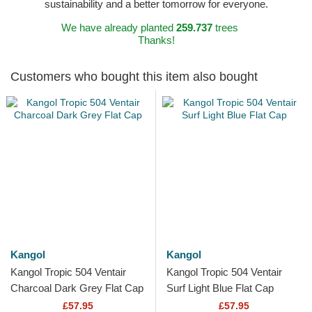
sustainability and a better tomorrow for everyone.
We have already planted
259.737
trees
Thanks!
Customers who bought this item also bought
Kangol
Kangol
Kangol Tropic 504 Ventair
Kangol Tropic 504 Ventair
Charcoal Dark Grey Flat Cap
Surf Light Blue Flat Cap
£57.95
£57.95